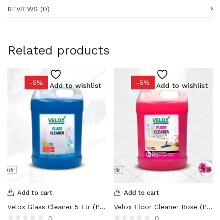
REVIEWS (0)
Related products
-5%
-5%
Add to wishlist
Add to wishlist
Add to cart
Add to cart
Velox Glass Cleaner 5 Ltr (Pack of 1 /2/4 Nos)
Velox Floor Cleaner Rose (Pack of 1 /2/4 Nos)
0
0