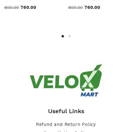
760.00
760.00
800.00
800.00
Useful Links
Refund and Return Policy