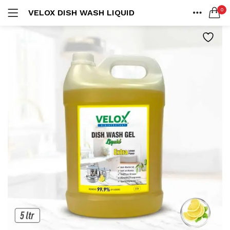
0
VELOX DISH WASH LIQUID
LOGIN
REGISTER
HOME
SEARCH IN:
ACCOUNT
SHARE
Remember me
Lost password?