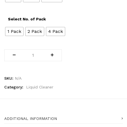
Select No. of Pack
1 Pack
2 Pack
4 Pack
SKU:
N/A
Category:
Liquid Cleaner
ADDITIONAL INFORMATION