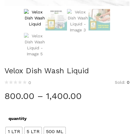
Velox Dish Wash Liquid
Sold:
0
0
800.00
–
1,400.00
quantity
1 LTR
5 LTR
500 ML